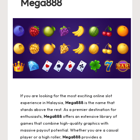
Mega888
If you are looking for the most exciting online slot
experience in Malaysia,
Mega888
is the name that
stands above the rest. As a premier destination for
enthusiasts,
Mega888
offers an extensive library of
games that combine high-quality graphics with
massive payout potential. Whether you are a casual
player or a high roller,
Mega888
provides a