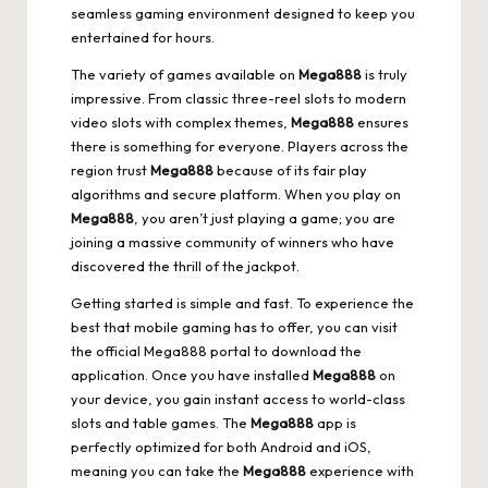
seamless gaming environment designed to keep you
entertained for hours.
The variety of games available on
Mega888
is truly
impressive. From classic three-reel slots to modern
video slots with complex themes,
Mega888
ensures
there is something for everyone. Players across the
region trust
Mega888
because of its fair play
algorithms and secure platform. When you play on
Mega888
, you aren’t just playing a game; you are
joining a massive community of winners who have
discovered the thrill of the jackpot.
Getting started is simple and fast. To experience the
best that mobile gaming has to offer, you can visit
the official
Mega888
portal to download the
application. Once you have installed
Mega888
on
your device, you gain instant access to world-class
slots and table games. The
Mega888
app is
perfectly optimized for both Android and iOS,
meaning you can take the
Mega888
experience with