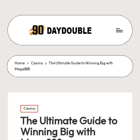
Home
Casino
The Ultimate Guide to Winning Big with
Mega888
Posted
Casino
in
The Ultimate Guide to
Winning Big with