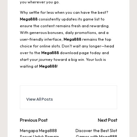
you wherever you go.
Why settle for less when you can have the best?
Mega888
consistently updates its game list to
ensure the content remains fresh and rewarding.
With generous bonuses, daily promotions, and a
user-friendly interface,
Mega888
remains the top
choice for online slots. Don’t wait any longer—head
over to the
Mega888
download page today and
start your journey toward a big win. Your luck is
waiting at
Mega888
!
View All Posts
Post
Previous Post
Next Post
navigation
Mengapa Mega888
Discover the Best Slot
Sesuai Untuk Pemain
Games with Mega888